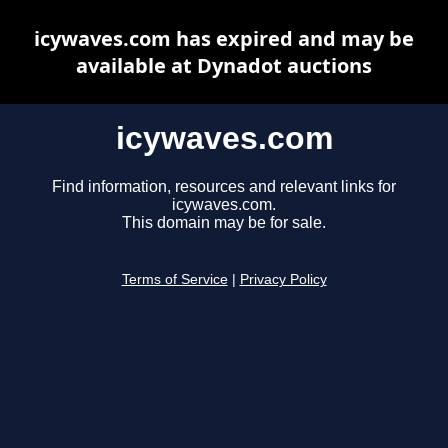
icywaves.com has expired and may be
available at Dynadot auctions
icywaves.com
Find information, resources and relevant links for
icywaves.com.
This domain may be for sale.
Terms of Service
|
Privacy Policy